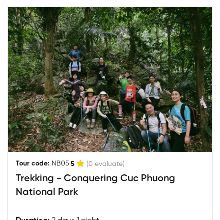
|
Tour code:
NB05
5
(0 evaluate)
Trekking - Conquering Cuc Phuong
National Park