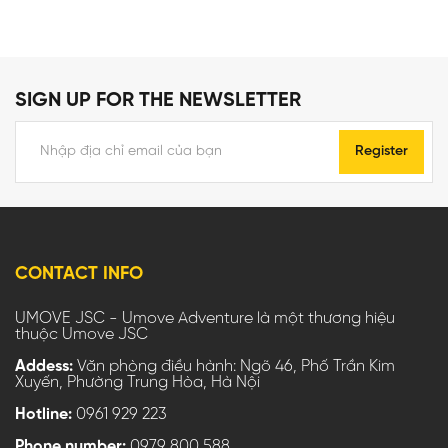
SIGN UP FOR THE NEWSLETTER
Register
CONTACT INFO
UMOVE JSC - Umove Adventure là một thương hiệu
thuộc Umove JSC
Addess:
Văn phòng điều hành: Ngõ 46, Phố Trần Kim
Xuyến, Phường Trung Hòa, Hà Nội
Hotline:
0961 929 223
Phone number:
0979 800 588