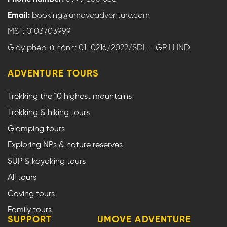
Email:
booking@umoveadventure.com
MST: 0103703999
Giấy phép lữ hành: 01-0216/2022/SDL - GP LHND
ADVENTURE TOURS
Trekking the 10 highest mountains
Trekking & hiking tours
Glamping tours
Exploring NPs & nature reserves
SUP & kayaking tours
All tours
Caving tours
Family tours
SUPPORT
UMOVE ADVENTURE