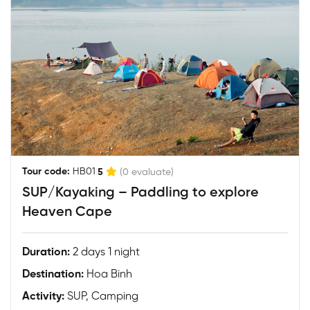
|
Tour code:
HB01
5
(0 evaluate)
SUP/Kayaking – Paddling to explore
Heaven Cape
Duration:
2 days 1 night
Destination:
Hoa Binh
Activity:
SUP, Camping