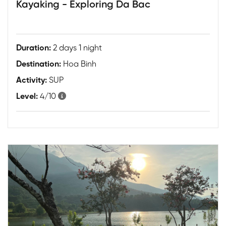
Kayaking - Exploring Da Bac
Duration:
2 days 1 night
Destination:
Hoa Binh
Activity:
SUP
Level:
4/10