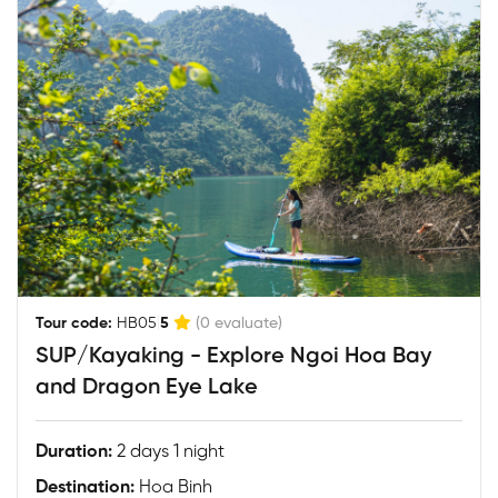
|
Tour code:
HB05
5
(0 evaluate)
SUP/Kayaking - Explore Ngoi Hoa Bay
and Dragon Eye Lake
Duration:
2 days 1 night
Destination:
Hoa Binh