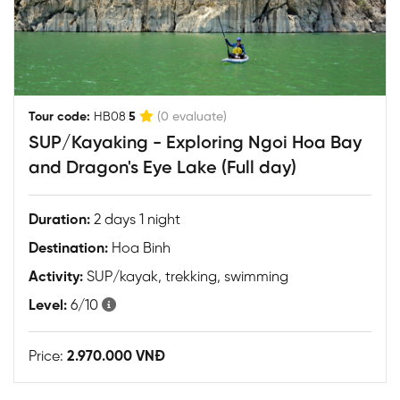
|
Tour code:
HB08
5
(0 evaluate)
SUP/Kayaking - Exploring Ngoi Hoa Bay
and Dragon's Eye Lake (Full day)
Duration:
2 days 1 night
Destination:
Hoa Binh
Activity:
SUP/kayak, trekking, swimming
Level:
6/10
Price:
2.970.000 VNĐ