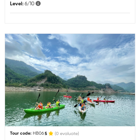
Level:
6/10
|
Tour code:
HB06
5
(0 evaluate)