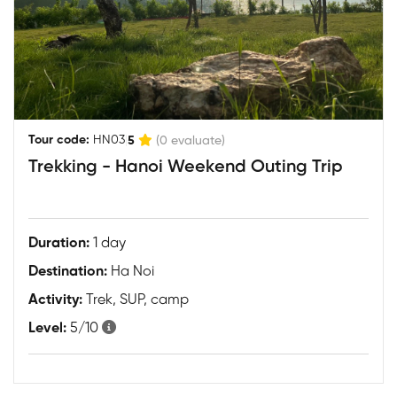
|
Tour code:
HN03
5
(0 evaluate)
Trekking - Hanoi Weekend Outing Trip
Duration:
1 day
Destination:
Ha Noi
Activity:
Trek, SUP, camp
Level:
5/10