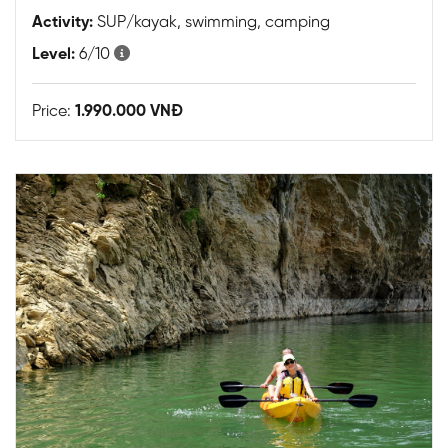
Activity:
SUP/kayak, swimming, camping
Level:
6/10
Price:
1.990.000 VNĐ