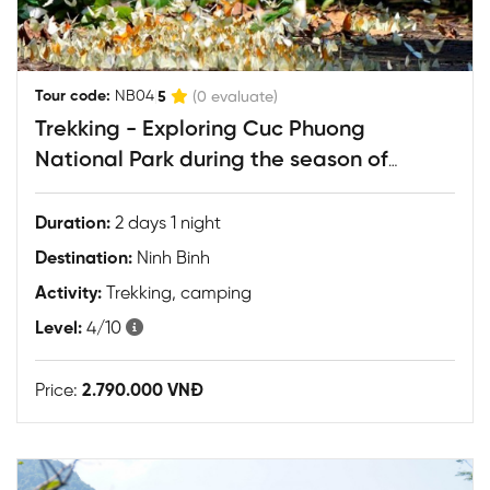
|
Tour code:
NB04
5
(0 evaluate)
Trekking - Exploring Cuc Phuong
National Park during the season of
fireflies & butterflies
Duration:
2 days 1 night
Destination:
Ninh Binh
Activity:
Trekking, camping
Level:
4/10
Price:
2.790.000 VNĐ