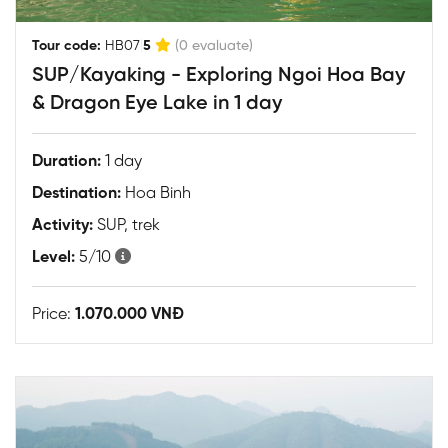
|
Tour code:
HB07
5
(0 evaluate)
SUP/Kayaking - Exploring Ngoi Hoa Bay
& Dragon Eye Lake in 1 day
Duration:
1 day
Destination:
Hoa Binh
Activity:
SUP, trek
Level:
5/10
Price:
1.070.000 VNĐ