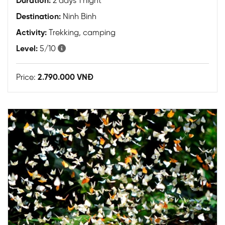
Duration:
2 days 1 night
Destination:
Ninh Binh
Activity:
Trekking, camping
Level:
5/10
Price:
2.790.000 VNĐ