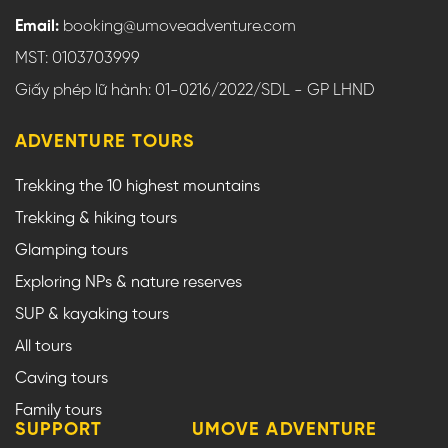
Email:
booking@umoveadventure.com
MST: 0103703999
Giấy phép lữ hành: 01-0216/2022/SDL - GP LHND
ADVENTURE TOURS
Trekking the 10 highest mountains
Trekking & hiking tours
Glamping tours
Exploring NPs & nature reserves
SUP & kayaking tours
All tours
Caving tours
Family tours
SUPPORT
UMOVE ADVENTURE