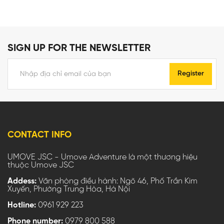
SIGN UP FOR THE NEWSLETTER
Register
CONTACT INFO
UMOVE JSC - Umove Adventure là một thương hiệu
thuộc Umove JSC
Addess:
Văn phòng điều hành: Ngõ 46, Phố Trần Kim
Xuyến, Phường Trung Hòa, Hà Nội
Hotline:
0961 929 223
Phone number:
0979 800 588