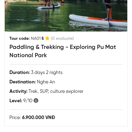
|
Tour code:
NA01
5
(0 evaluate)
Paddling & Trekking - Exploring Pu Mat
National Park
Duration:
3 days 2 nights
Destination:
Nghe An
Activity:
Trek, SUP, culture explorer
Level:
9/10
Price:
6.900.000 VNĐ