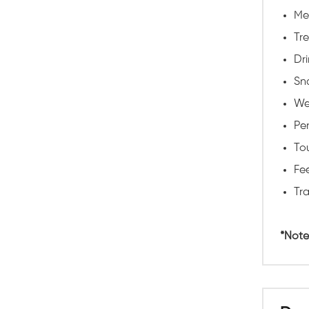
Me
Tr
Dri
Sna
We
Pe
To
Fee
Tra
*Note