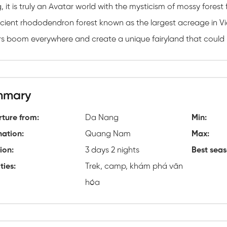
 it is truly an Avatar world with the mysticism of mossy forest
cient rhododendron forest known as the largest acreage in Vie
rs boom everywhere and create a unique fairyland that could 
mmary
ture from:
Da Nang
Min:
nation:
Quang Nam
Max:
ion:
3 days 2 nights
Best seas
ties:
Trek, camp, khám phá văn
hóa