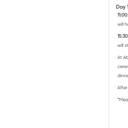
Day 
11:00
will 
15:30
will 
At Ab
cerem
dinne
After
*
Meal