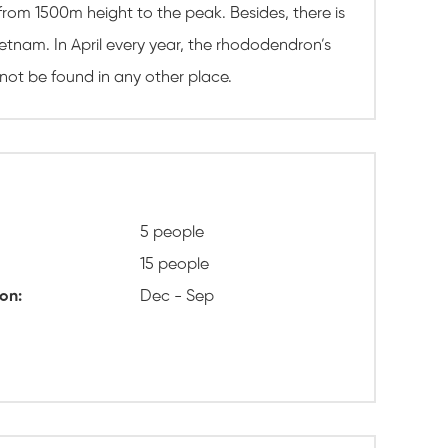
 from 1500m height to the peak. Besides, there is
tnam. In April every year, the rhododendron’s
not be found in any other place.
5 people
15 people
on:
Dec - Sep