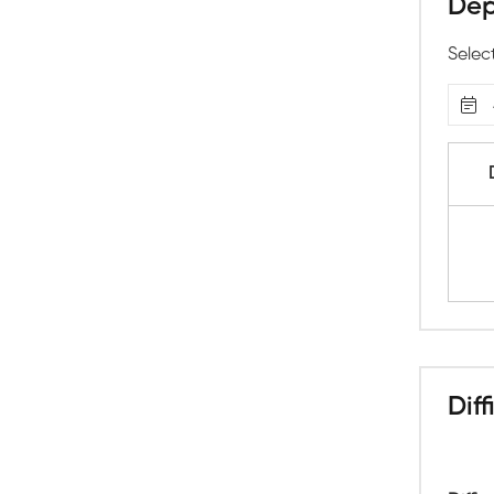
Dep
Selec
Diff