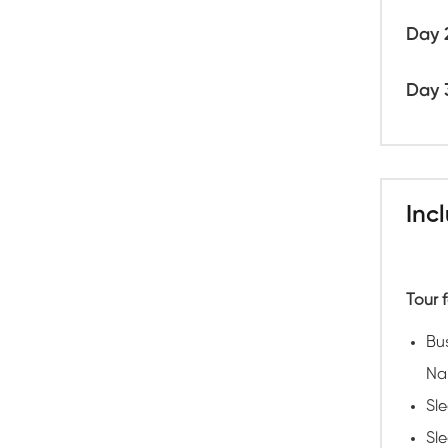
Day 
Day 
Inc
Tour f
Bu
Na
Sl
Sle