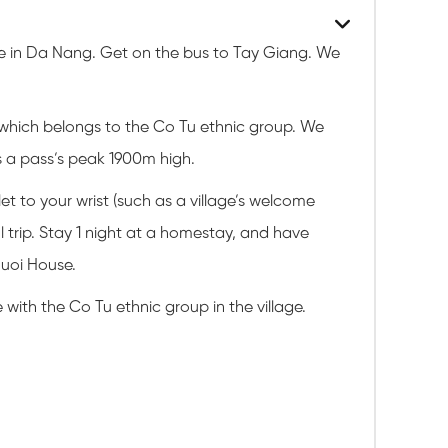
ice in Da Nang. Get on the bus to Tay Giang. We
 which belongs to the Co Tu ethnic group. We
s a pass’s peak 1900m high.
et to your wrist (such as a village’s welcome
 trip. Stay 1 night at a homestay, and have
Guoi House.
with the Co Tu ethnic group in the village.