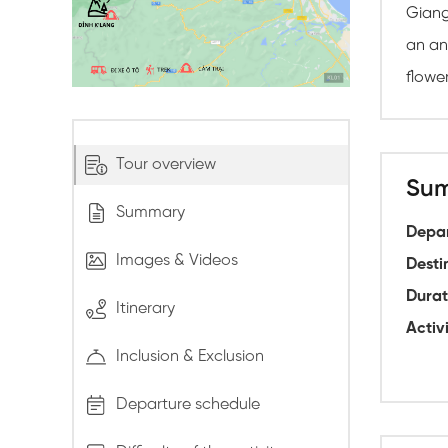
Giang,
an an
flowe
Tour overview
Su
Summary
Depar
Images & Videos
Desti
Durat
Itinerary
Activi
Inclusion & Exclusion
Departure schedule