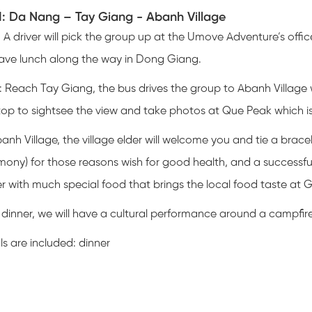
1: Da Nang – Tay Giang - Abanh Village
: A driver will pick the group up at the Umove Adventure’s off
have lunch along the way in Dong Giang.
: Reach Tay Giang, the bus drives the group to Abanh Village
stop to sightsee the view and take photos at Que Peak which i
anh Village, the village elder will welcome you and tie a bracel
ony) for those reasons wish for good health, and a successful
r with much special food that brings the local food taste at 
 dinner, we will have a cultural performance around a campfire 
s are included: dinner