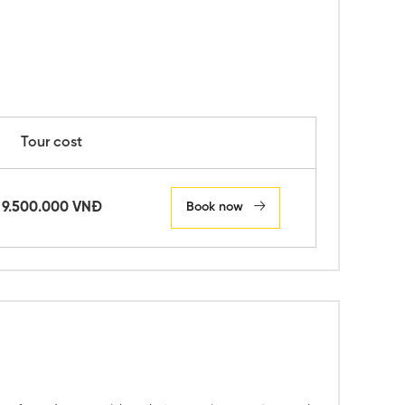
Tour cost
9.500.000 VNĐ
Book now