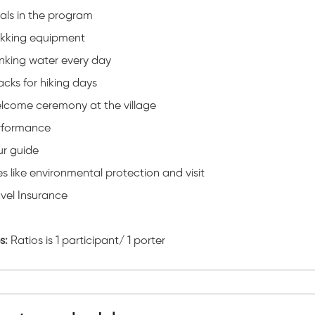
als in the program
ekking equipment
nking water every day
cks for hiking days
lcome ceremony at the village
rformance
ur guide
s like environmental protection and visit
vel Insurance
s:
Ratios is 1 participant/ 1 porter