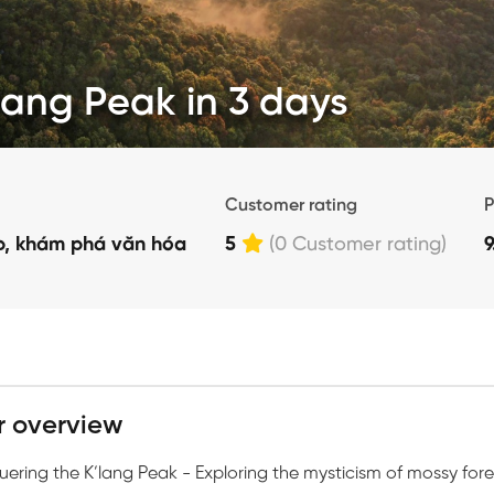
lang Peak in 3 days
Customer rating
P
p, khám phá văn hóa
5
(0 Customer rating)
r overview
ering the K’lang Peak - Exploring the mysticism of mossy fores