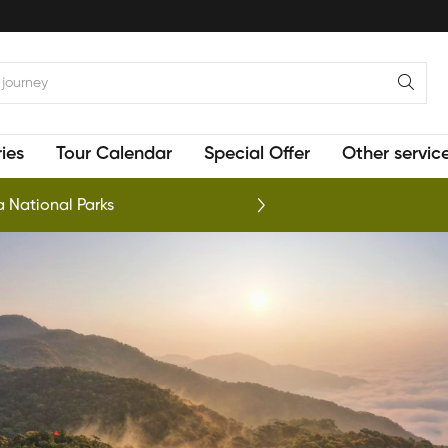
ies
Tour Calendar
Special Offer
Other servic
 National Parks