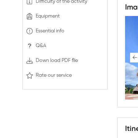
Difficulty of the activity
Ima
Equipment
Essential info
Q&A
Down load PDF file
Rate our service
Itin