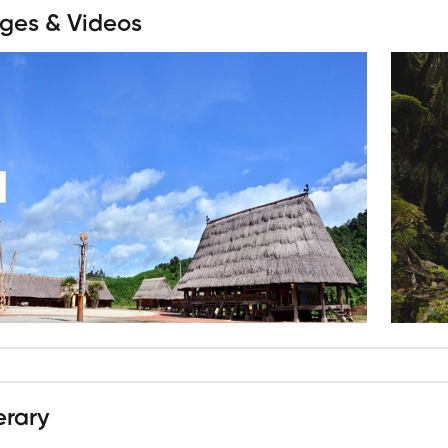
ges & Videos
erary