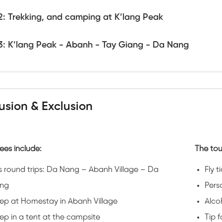
2: Trekking, and camping at K’lang Peak
3: K’lang Peak - Abanh - Tay Giang - Da Nang
lusion & Exclusion
ees include:
The tou
s round trips: Da Nang – Abanh Village – Da
Fly t
ng
Pers
eep at Homestay in Abanh Village
Alco
ep in a tent at the campsite
Tip 