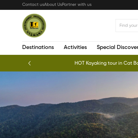
Skip
Contact us
About Us
Partner with us
to
main
content
Destinations
Activities
Special Discover
HOT Kayaking tour in Cat Ba