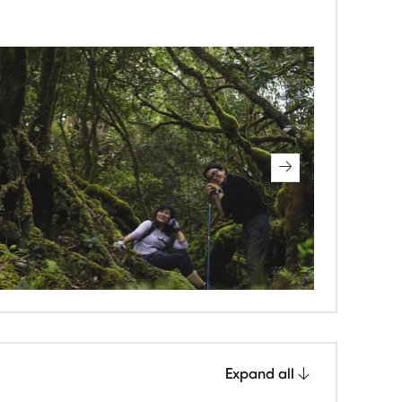
Expand all