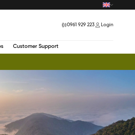
0961 929 223
Login
|
es
Customer Support
New Tour - Exploring Mysteriuos Samu Peak