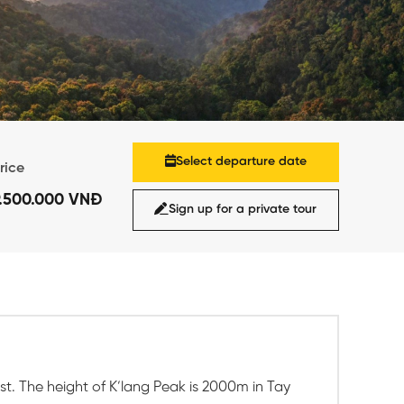
Select departure date
rice
9.500.000 VNĐ
Sign up for a private tour
t. The height of K’lang Peak is 2000m in Tay