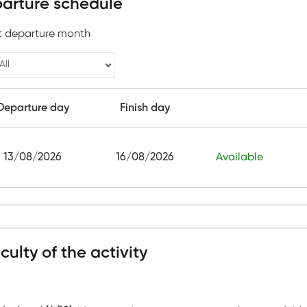
arture schedule
t departure month
Departure day
Finish day
13/08/2026
16/08/2026
Available
iculty of the activity