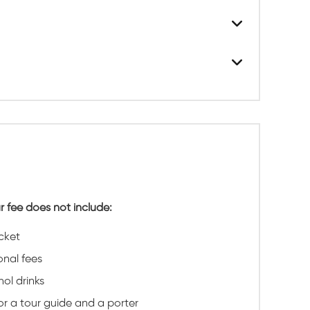
r fee does not include:
icket
onal fees
hol drinks
for a tour guide and a porter