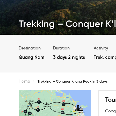
Trekking – Conquer K’
Destination
Duration
Activity
Quang Nam
3 days 2 nights
Trek, cam
Home
Trekking – Conquer K’lang Peak in 3 days
Tou
Conqu