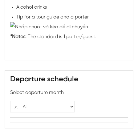
Alcohol drinks
Tip for a tour guide and a porter
*Notes:
The standard is 1 porter/guest.
Departure schedule
Select departure month