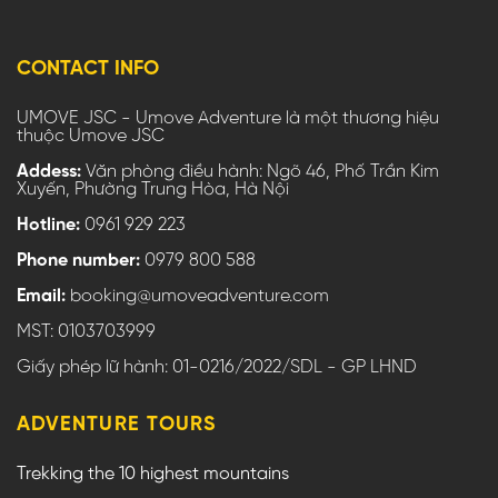
CONTACT INFO
UMOVE JSC - Umove Adventure là một thương hiệu
thuộc Umove JSC
Addess:
Văn phòng điều hành: Ngõ 46, Phố Trần Kim
Xuyến, Phường Trung Hòa, Hà Nội
Hotline:
0961 929 223
Phone number:
0979 800 588
Email:
booking@umoveadventure.com
MST: 0103703999
Giấy phép lữ hành: 01-0216/2022/SDL - GP LHND
ADVENTURE TOURS
Trekking the 10 highest mountains