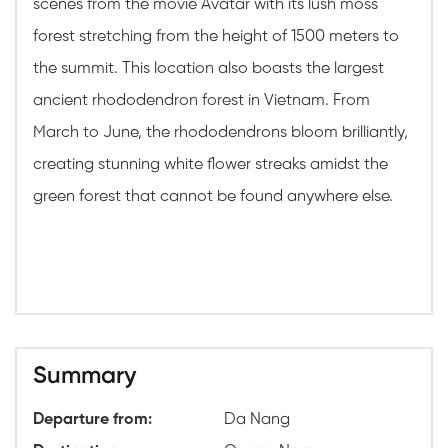
scenes from the movie Avatar with its lush moss
forest stretching from the height of 1500 meters to
the summit. This location also boasts the largest
ancient rhododendron forest in Vietnam. From
March to June, the rhododendrons bloom brilliantly,
creating stunning white flower streaks amidst the
green forest that cannot be found anywhere else.
Summary
Departure from:
Da Nang