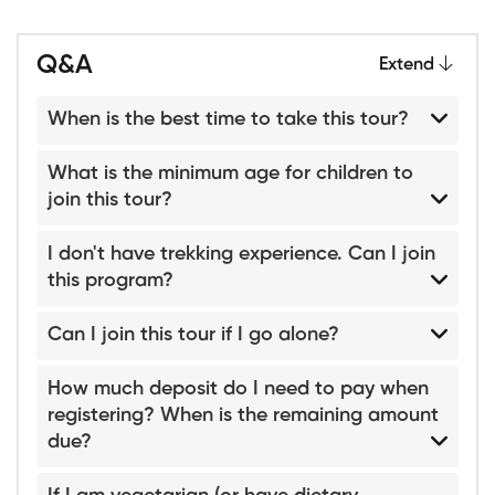
Q&A
Extend
When is the best time to take this tour?
What is the minimum age for children to
join this tour?
I don't have trekking experience. Can I join
this program?
Can I join this tour if I go alone?
How much deposit do I need to pay when
registering? When is the remaining amount
due?