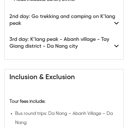
2nd day: Go trekking and camping on K’lang
peak
3rd day: K’lang peak - Abanh village - Tay
Giang district - Da Nang city
Inclusion & Exclusion
Tour fees include:
Bus round trips: Da Nang – Abanh Village – Da
Nang