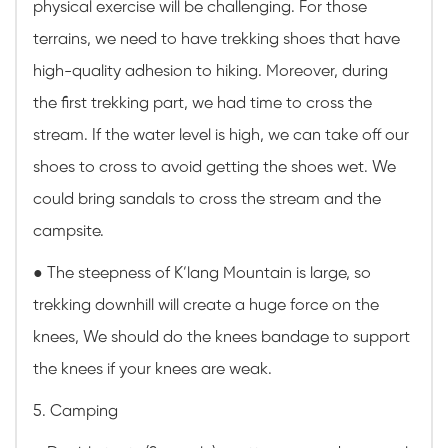
physical exercise will be challenging. For those
terrains, we need to have trekking shoes that have
high-quality adhesion to hiking. Moreover, during
the first trekking part, we had time to cross the
stream. If the water level is high, we can take off our
shoes to cross to avoid getting the shoes wet. We
could bring sandals to cross the stream and the
campsite.
●
The steepness of K’lang Mountain is large, so
trekking downhill will create a huge force on the
knees, We should do the knees bandage to support
the knees if your knees are weak.
5. Camping