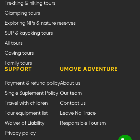
Trekking & hiking tours
Glamping tours
Exploring NPs & nature reserves
SUP & kayaking tours
All tours
Caving tours
Family tours
SUPPORT
UMOVE ADVENTURE
Payment & refund policy
About us
Single Suplement Policy
Our team
Travel with children
Contact us
Tour equipment list
Leave No Trace
Waiver of Liability
Responsible Tourism
Privacy policy