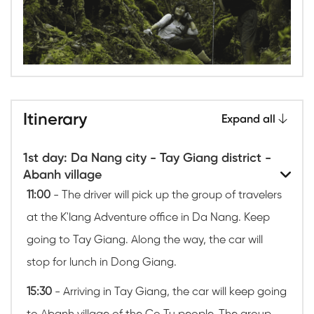
Itinerary
Expand all
1st day: Da Nang city - Tay Giang district -
Abanh village
11:00
- The driver will pick up the group of travelers
at the K'lang Adventure office in Da Nang. Keep
going to Tay Giang. Along the way, the car will
stop for lunch in Dong Giang.
15:30
- Arriving in Tay Giang, the car will keep going