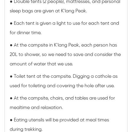
●
Double tents (2 people), mattresses, and personal
sleep bags are given at K’lang Peak.
● Each tent is given a light to use for each tent and
for dinner time.
● At the campsite in K’lang Peak, each person has
20L to shower, so we need to save and consider the
amount of water that we use.
● Toilet tent at the campsite. Digging a cathole as
used for toileting and covering the hole after use.
● At the campsite, chairs, and tables are used for
mealtime and relaxation.
● Eating utensils will be provided at meal times
during trekking.