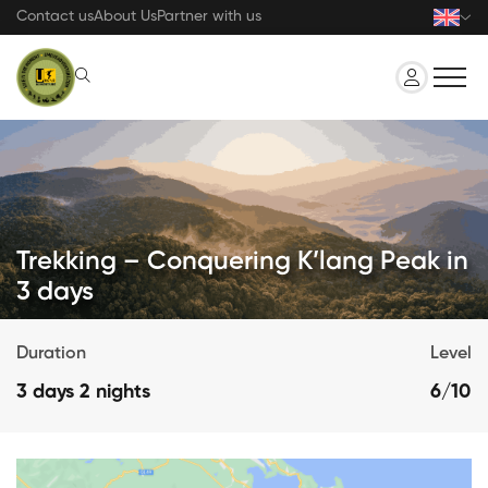
Skip
Contact us
About Us
Partner with us
to
main
content
Trekking – Conquering K’lang Peak in
3 days
Duration
Level
3 days 2 nights
6/10