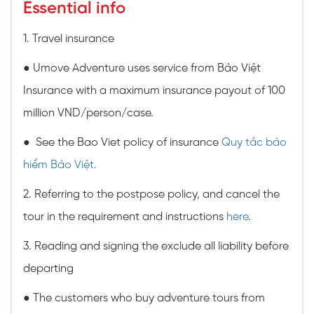
Essential info
1. Travel insurance
● Umove Adventure uses service from Bảo Việt
Insurance with a maximum insurance payout of 100
million VND/person/case.
● See the Bao Viet policy of insurance
Quy tắc bảo
hiểm Bảo Việt.
2. Referring to the postpose policy, and cancel the
tour in the requirement and instructions
here
.
3. Reading and signing the exclude all liability before
departing
● The customers who buy adventure tours from