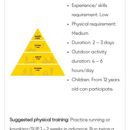
Experience/ skills
requirement: Low
Physical requirement:
Medium
Duration: 2 – 3 days
Outdoor activity
duration: 4 – 6
hours/day
Children: From 12 years
old can participate.
Suggested physical training:
Practice running or
kayaking/SUP 1 - 2 weeks in advance. Run twice a