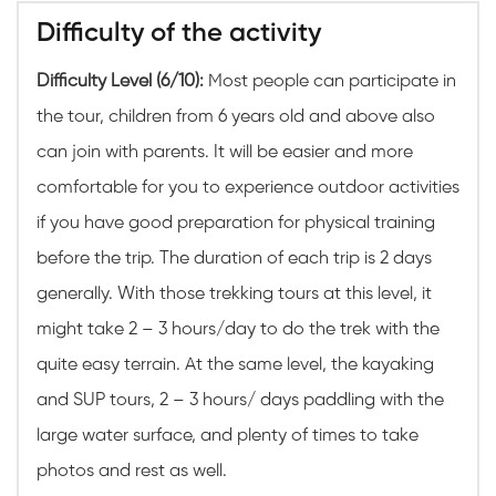
Difficulty of the activity
Difficulty Level (6/10):
Most people can participate in
the tour, children from 6 years old and above also
can join with parents. It will be easier and more
comfortable for you to experience outdoor activities
if you have good preparation for physical training
before the trip. The duration of each trip is 2 days
generally. With those trekking tours at this level, it
might take 2 – 3 hours/day to do the trek with the
quite easy terrain. At the same level, the kayaking
and SUP tours, 2 – 3 hours/ days paddling with the
large water surface, and plenty of times to take
photos and rest as well.