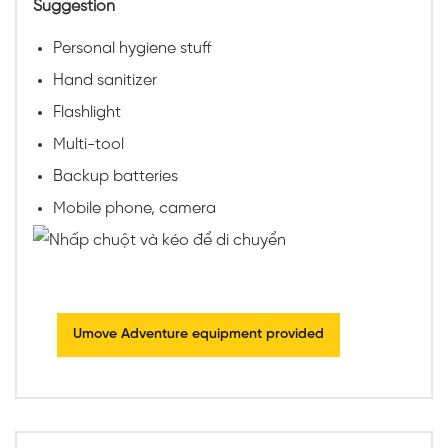
Suggestion
Personal hygiene stuff
Hand sanitizer
Flashlight
Multi-tool
Backup batteries
Mobile phone, camera
Umove Adventure equipment provided