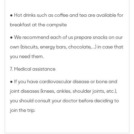
● Hot drinks such as coffee and tea are available for
breakfast at the campsite
● We recommend each of us prepare snacks on our
own (biscuits, energy bars, chocolate,...) in case that
you need them.
7. Medical assistance
● If you have cardiovascular disease or bone and
joint diseases (knees, ankles, shoulder joints, etc.),
you should consult your doctor before deciding to
join the trip.