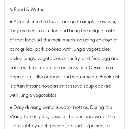
6. Food & Water
●
All lunches in the forest are quite simple; however,
they are rich in nutrition and bring the unique taste
of that local. All the main meals including chicken or
pork grilled, pork cooked with jungle vegetables,
boiled jungle vegetables or stir fry, and fried egg are
eaten with bamboo rice or sticky rice. Dessert is a
popular fruit like oranges and watermelon. Breakfast
is often instant noodles or cassava soup cooked
with jungle vegetables.
●
Daily drinking water is water bottles. During the
K’lang trekking trip, besides the personal water that
is brought by each person (around 1L/person), a