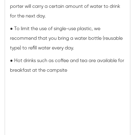
porter will carry a certain amount of water to drink
for the next day.
●
To limit the use of single-use plastic, we
recommend that you bring a water bottle (reusable
type) to refill water every day.
● Hot drinks such as coffee and tea are available for
breakfast at the campsite