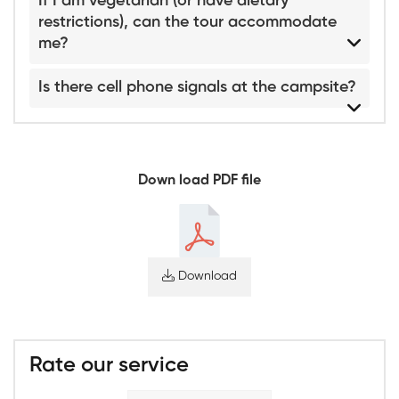
If I am vegetarian (or have dietary
restrictions), can the tour accommodate
me?
Is there cell phone signals at the campsite?
Down load PDF file
Download
Rate our service