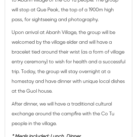
to Abanh village of the Co Tu people. The group
will stop at Que Peak, the top of a 1900m high
pass, for sightseeing and photography.
Upon arrival at Abanh Village, the group will be
welcomed by the village elder and will have a
bracelet tied around their wrist (as a form of village
entry ceremony) to wish for health and a successful
trip. Today, the group will stay overnight at a
homestay and have dinner with unique local dishes
at the Guol house.
After dinner, we will have a traditional cultural
exchange around the campfire with the Co Tu
people in the village.
* Meals included: Lunch, Dinner