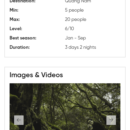
Destination:
Quang Nam
Min:
5 people
Max:
20 people
Level:
6/10
Best season:
Jan - Sep
Duration:
3 days 2 nights
Images & Videos