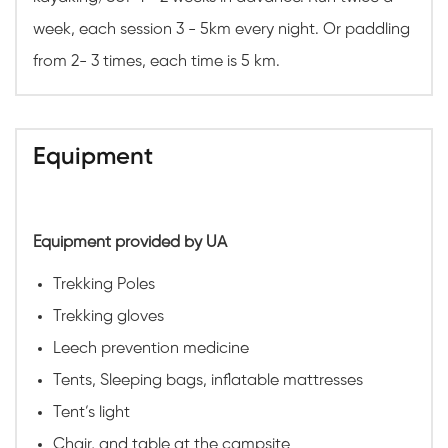
week, each session 3 - 5km every night. Or paddling
from 2- 3 times, each time is 5 km.
Equipment
Equipment provided by UA
Trekking Poles
Trekking gloves
Leech prevention medicine
Tents, Sleeping bags, inflatable mattresses
Tent’s light
Chair, and table at the campsite