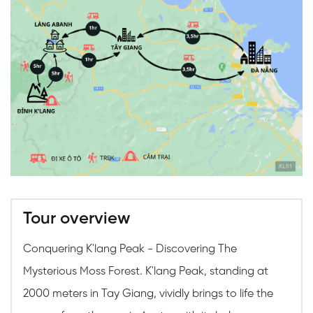
Tour overview
Conquering K'lang Peak - Discovering The
Mysterious Moss Forest. K'lang Peak, standing at
2000 meters in Tay Giang, vividly brings to life the