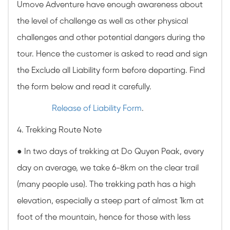
Umove Adventure have enough awareness about
the level of challenge as well as other physical
challenges and other potential dangers during the
tour. Hence the customer is asked to read and sign
the Exclude all Liability form before departing. Find
the form below and read it carefully.
Release of Liability Form
.
4. Trekking Route Note
●
In two days of trekking at Do Quyen Peak, every
day on average, we take 6-8km on the clear trail
(many people use). The trekking path has a high
elevation, especially a steep part of almost 1km at
foot of the mountain, hence for those with less