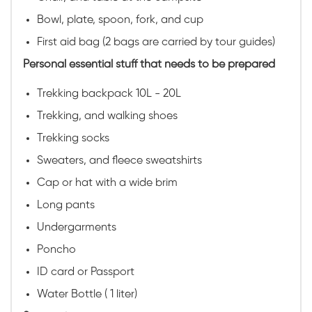
Bowl, plate, spoon, fork, and cup
First aid bag (2 bags are carried by tour guides)
Personal essential stuff that needs to be prepared
Trekking backpack 10L - 20L
Trekking, and walking shoes
Trekking socks
Sweaters, and fleece sweatshirts
Cap or hat with a wide brim
Long pants
Undergarments
Poncho
ID card or Passport
Water Bottle ( 1 liter)