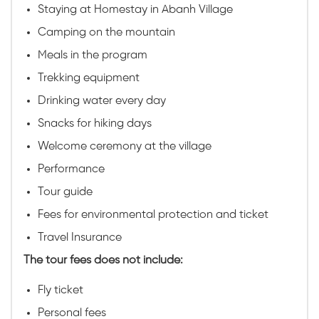
Staying at Homestay in Abanh Village
Camping on the mountain
Meals in the program
Trekking equipment
Drinking water every day
Snacks for hiking days
Welcome ceremony at the village
Performance
Tour guide
Fees for environmental protection and ticket
Travel Insurance
The tour fees does not include:
Fly ticket
Personal fees