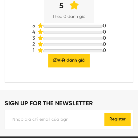
5
Theo 0 đánh giá
5
0
4
0
3
0
2
0
1
0
Viết đánh giá
SIGN UP FOR THE NEWSLETTER
Register