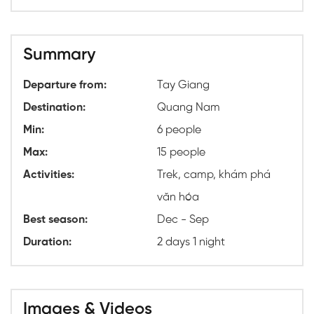
Summary
Departure from:
Tay Giang
Destination:
Quang Nam
Min:
6 people
Max:
15 people
Activities:
Trek, camp, khám phá
văn hóa
Best season:
Dec - Sep
Duration:
2 days 1 night
Images & Videos