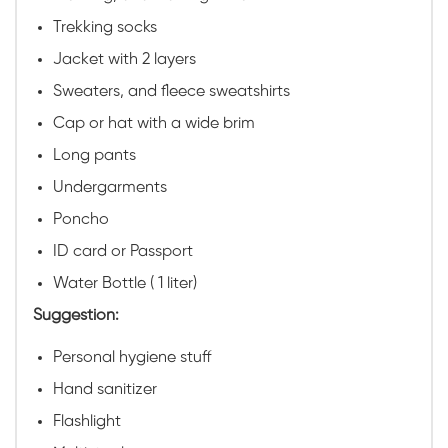
Trekking socks
Jacket with 2 layers
Sweaters, and fleece sweatshirts
Cap or hat with a wide brim
Long pants
Undergarments
Poncho
ID card or Passport
Water Bottle ( 1 liter)
Suggestion:
Personal hygiene stuff
Hand sanitizer
Flashlight