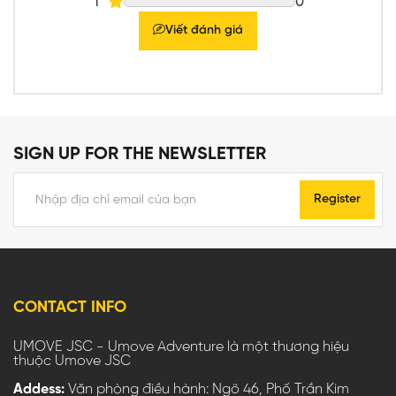
1
0
Viết đánh giá
SIGN UP FOR THE NEWSLETTER
Register
CONTACT INFO
UMOVE JSC - Umove Adventure là một thương hiệu
thuộc Umove JSC
Addess:
Văn phòng điều hành: Ngõ 46, Phố Trần Kim