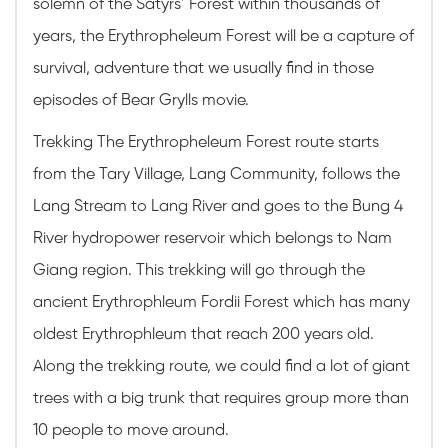
solemn of the Satyrs’ Forest within thousands of
years, the Erythropheleum Forest will be a capture of
survival, adventure that we usually find in those
episodes of Bear Grylls movie.
Trekking The Erythropheleum Forest route starts
from the Tary Village, Lang Community, follows the
Lang Stream to Lang River and goes to the Bung 4
River hydropower reservoir which belongs to Nam
Giang region. This trekking will go through the
ancient Erythrophleum Fordii Forest which has many
oldest Erythrophleum that reach 200 years old.
Along the trekking route, we could find a lot of giant
trees with a big trunk that requires group more than
10 people to move around.