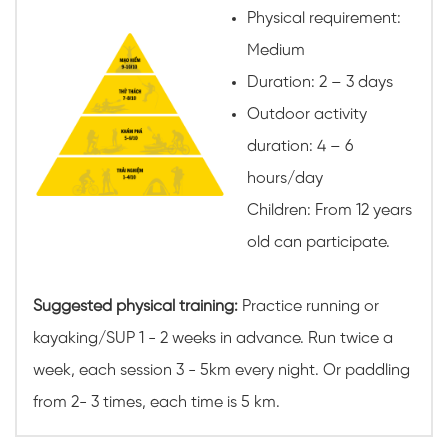
Physical requirement:
Medium
Duration: 2 – 3 days
Outdoor activity
duration: 4 – 6
hours/day
Children: From 12 years
old can participate.
Suggested physical training:
Practice running or
kayaking/SUP 1 - 2 weeks in advance. Run twice a
week, each session 3 - 5km every night. Or paddling
from 2- 3 times, each time is 5 km.