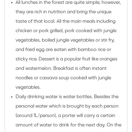
All lunches in the forest are quite simple; however,
they are rich in nutrition and bring the unique
taste of that local. All the main meals including
chicken or pork grilled, pork cooked with jungle
vegetables, boiled jungle vegetables or stir fry,
and fried egg are eaten with bamboo rice or
sticky rice. Dessert is a popular fruit like oranges
and watermelon. Breakfast is often instant
noodles or cassava soup cooked with jungle
vegetables.
Daily drinking water is water bottles. Besides the
personal water which is brought by each person
(around 1L/person), a porter will carry a certain
amount of water to drink for the next day. On the