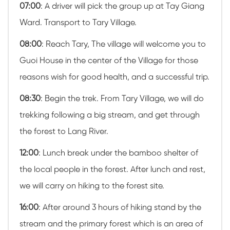
07:00
: A driver will pick the group up at Tay Giang
Ward. Transport to Tary Village.
08:00
: Reach Tary, The village will welcome you to
Guoi House in the center of the Village for those
reasons wish for good health, and a successful trip.
08:30
: Begin the trek. From Tary Village, we will do
trekking following a big stream, and get through
the forest to Lang River.
12:00
: Lunch break under the bamboo shelter of
the local people in the forest. After lunch and rest,
we will carry on hiking to the forest site.
16:00
: After around 3 hours of hiking stand by the
stream and the primary forest which is an area of