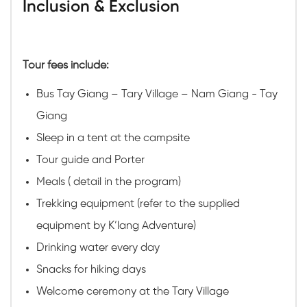
Inclusion & Exclusion
Tour fees include:
Bus Tay Giang – Tary Village – Nam Giang - Tay
Giang
Sleep in a tent at the campsite
Tour guide and Porter
Meals ( detail in the program)
Trekking equipment (refer to the supplied
equipment by K’lang Adventure)
Drinking water every day
Snacks for hiking days
Welcome ceremony at the Tary Village