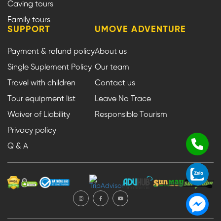
Caving tours
Family tours
SUPPORT
UMOVE ADVENTURE
Payment & refund policy
About us
Single Suplement Policy
Our team
Travel with children
Contact us
Tour equipment list
Leave No Trace
Waiver of Liability
Responsible Tourism
Privacy policy
Q & A