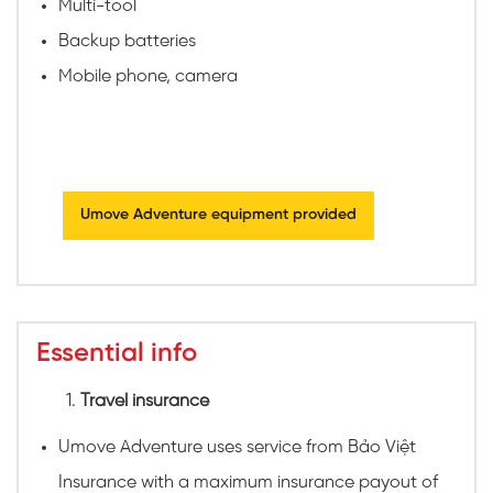
Multi-tool
Backup batteries
Mobile phone, camera
Umove Adventure equipment provided
Essential info
Travel insurance
Umove Adventure uses service from Bảo Việt
Insurance with a maximum insurance payout of