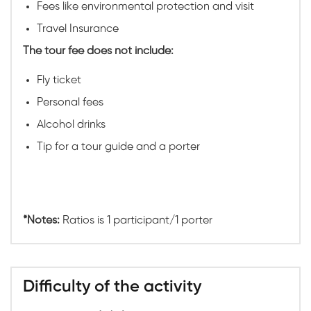
Fees like environmental protection and visit
Travel Insurance
The tour fee does not include:
Fly ticket
Personal fees
Alcohol drinks
Tip for a tour guide and a porter
*Notes:
Ratios is 1 participant/1 porter
Difficulty of the activity