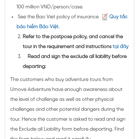
100 million VND/person/case.
See the Bao Viet policy of insurance
Quy tắc
bảo hiểm Bảo Việt.
Refer to the postpose policy, and cancel the
tour in the requirement and instructions
tại đây
Read and sign the exclude all liability before
departing:
The customers who buy adventure tours from
Umove Adventure have enough awareness about
the level of challenge as well as other physical
challenges and other potential dangers during the
tour. Hence the customer is asked to read and sign
the Exclude all Liability form before departing. Find