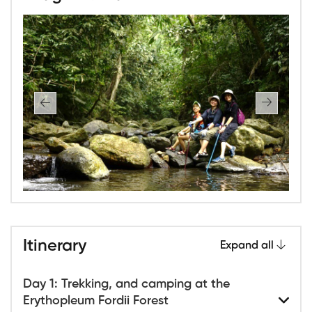
Itinerary
Expand all
Day 1: Trekking, and camping at the
Erythopleum Fordii Forest