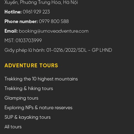
Xuyến, Phường Trung Hòa, Hà Nội
Hotline:
0961 929 223
Phone number:
0979 800 588
Email:
booking@umoveadventure.com
MST: 0103703999
Giấy phép lữ hành: 01-0216/2022/SDL - GP LHND
ADVENTURE TOURS
Trekking the 10 highest mountains
Trekking & hiking tours
Glamping tours
Exploring NPs & nature reserves
SUP & kayaking tours
All tours