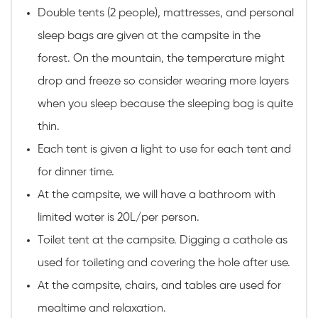
Double tents (2 people), mattresses, and personal
sleep bags are given at the campsite in the
forest. On the mountain, the temperature might
drop and freeze so consider wearing more layers
when you sleep because the sleeping bag is quite
thin.
Each tent is given a light to use for each tent and
for dinner time.
At the campsite, we will have a bathroom with
limited water is 20L/per person.
Toilet tent at the campsite. Digging a cathole as
used for toileting and covering the hole after use.
At the campsite, chairs, and tables are used for
mealtime and relaxation.