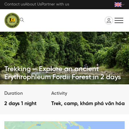
Skip
Contact us
About Us
Partner with us
to
main
content
Trekking – Explore an ancient
Erythrophleum Fordii Forest in 2 days
Duration
Activity
2 days 1 night
Trek, camp, khám phá văn hóa