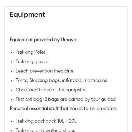
Equipment
Equipment provided by Umove
Trekking Poles
Trekking gloves
Leech prevention medicine
Tents, Sleeping bags, inflatable mattresses
Chair, and table at the campsite
First aid bag (2 bags are carried by tour guides)
Personal essential stuff that needs to be prepared:
Trekking backpack 10L - 20L
Trekking, and walking shoes