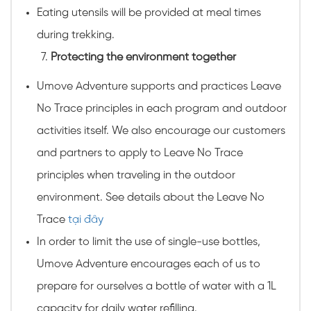
Eating utensils will be provided at meal times
during trekking.
Protecting the environment together
Umove Adventure supports and practices Leave
No Trace principles in each program and outdoor
activities itself. We also encourage our customers
and partners to apply to Leave No Trace
principles when traveling in the outdoor
environment. See details about the Leave No
Trace
tại đây
In order to limit the use of single-use bottles,
Umove Adventure encourages each of us to
prepare for ourselves a bottle of water with a 1L
capacity for daily water refilling.