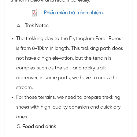
the form below and read it carefully.
Phiếu miễn trừ trách nhiệm.
Trek Notes.
The trekking day to the Erythoplum Fordii Rorest
is from 8-10km in length. This trekking path does
not have a high elevation, but the terrain is
complex such as the soil, and rocky trail;
moreover, in some parts, we have to cross the
stream.
For those terrains, we need to prepare trekking
shoes with high-quality cohesion and quick dry
ones.
Food and drink