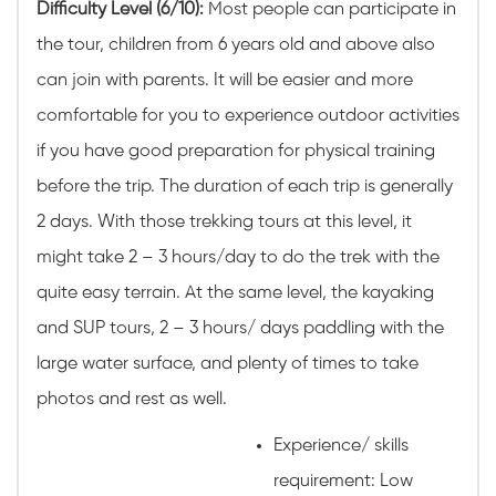
Difficulty Level (6/10):
Most people can participate in
the tour, children from 6 years old and above also
can join with parents. It will be easier and more
comfortable for you to experience outdoor activities
if you have good preparation for physical training
before the trip. The duration of each trip is generally
2 days. With those trekking tours at this level, it
might take 2 – 3 hours/day to do the trek with the
quite easy terrain. At the same level, the kayaking
and SUP tours, 2 – 3 hours/ days paddling with the
large water surface, and plenty of times to take
photos and rest as well.
Experience/ skills
requirement: Low