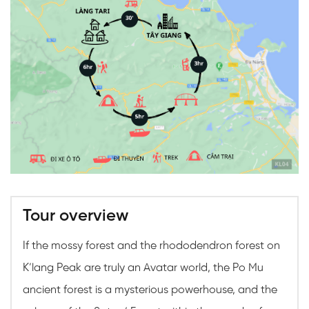
Tour overview
If the mossy forest and the rhododendron forest on
K’lang Peak are truly an Avatar world, the Po Mu
ancient forest is a mysterious powerhouse, and the