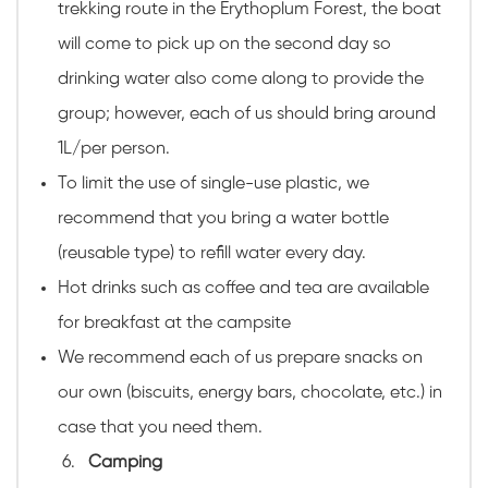
trekking route in the Erythoplum Forest, the boat
will come to pick up on the second day so
drinking water also come along to provide the
group; however, each of us should bring around
1L/per person.
To limit the use of single-use plastic, we
recommend that you bring a water bottle
(reusable type) to refill water every day.
Hot drinks such as coffee and tea are available
for breakfast at the campsite
We recommend each of us prepare snacks on
our own (biscuits, energy bars, chocolate, etc.) in
case that you need them.
Camping