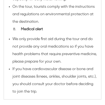
On the tour, tourists comply with the instructions
and regulations on environmental protection at
the destination.
Medical alert
We only provide first aid during the tour and do
not provide any oral medications so if you have
health problems that require preventive medicine,
please prepare for your own.
If you have cardiovascular disease or bone and
joint diseases (knees, ankles, shoulder joints, etc.),
you should consult your doctor before deciding
to join the trip.