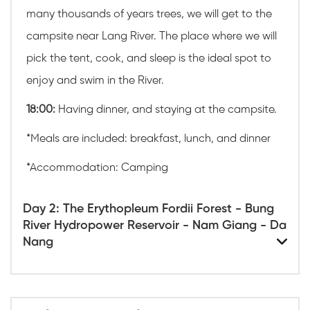
many thousands of years trees, we will get to the
campsite near Lang River. The place where we will
pick the tent, cook, and sleep is the ideal spot to
enjoy and swim in the River.
18:00:
Having dinner, and staying at the campsite.
*
Meals are included: breakfast, lunch, and dinner
*Accommodation: Camping
Day 2: The Erythopleum Fordii Forest - Bung
River Hydropower Reservoir - Nam Giang - Da
Nang