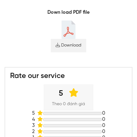
Down load PDF file
Download
Rate our service
5
Theo 0 đánh giá
5
0
4
0
3
0
2
0